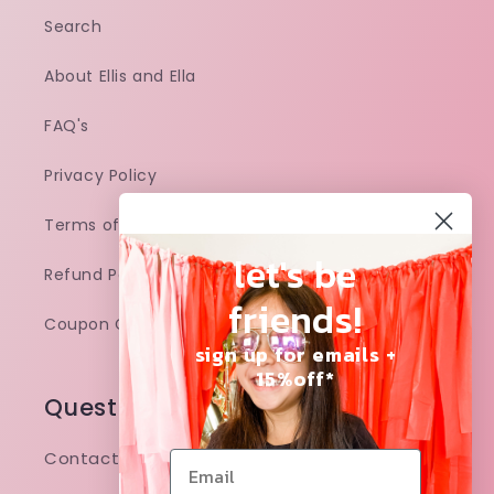
Search
About Ellis and Ella
FAQ's
Privacy Policy
Terms of Service
let's be
Refund Policy
friends!
Coupon Code
sign up for emails +
15%off*
Questions and concerns?
Contact: ellisandellaco@gmail.com