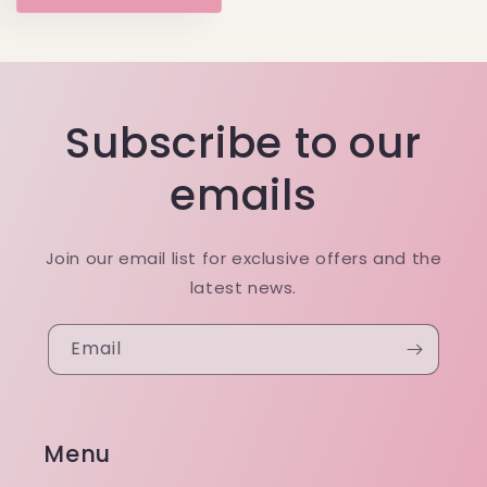
Subscribe to our
emails
Join our email list for exclusive offers and the
latest news.
Email
Menu