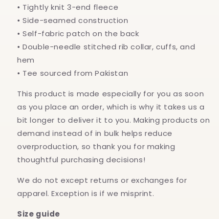
• Tightly knit 3-end fleece
• Side-seamed construction
• Self-fabric patch on the back
• Double-needle stitched rib collar, cuffs, and
hem
• Tee sourced from Pakistan
This product is made especially for you as soon
as you place an order, which is why it takes us a
bit longer to deliver it to you. Making products on
demand instead of in bulk helps reduce
overproduction, so thank you for making
thoughtful purchasing decisions!
We do not except returns or exchanges for
apparel. Exception is if we misprint.
Size guide