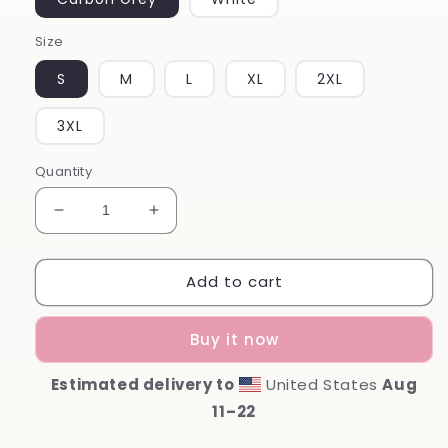
Size
S
M
L
XL
2XL
3XL
Quantity
Decrease
Increase
quantity
quantity
for
for
Add to cart
Mama
Mama
Unisex
Unisex
Premium
Premium
Buy it now
Sweatshirt
Sweatshirt
Estimated delivery to
United States
Aug
11⁠–22