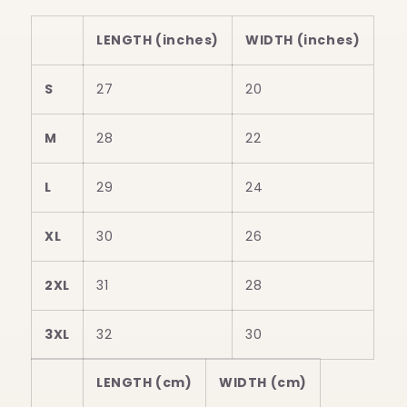
LENGTH (inches)
WIDTH (inches)
S
27
20
M
28
22
L
29
24
XL
30
26
2XL
31
28
3XL
32
30
LENGTH (cm)
WIDTH (cm)