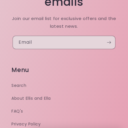
emails
Join our email list for exclusive offers and the
latest news.
Email
Menu
Search
About Ellis and Ella
FAQ's
Privacy Policy