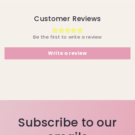
Customer Reviews
Be the first to write a review
Write a review
Subscribe to our