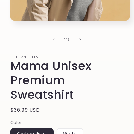
Open
media
1
in
of
1
/
9
modal
ELLIS AND ELLA
Mama Unisex
Premium
Sweatshirt
Regular
$36.99 USD
price
Color
Carbon Grey
White