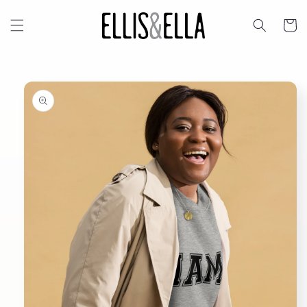
Skip to
content
Cart
Skip to
product
information