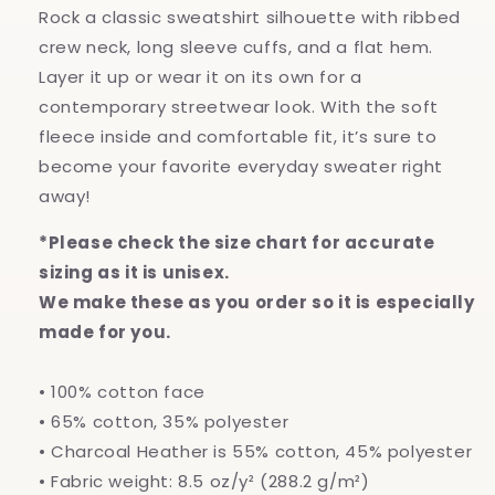
Rock a classic sweatshirt silhouette with ribbed
crew neck, long sleeve cuffs, and a flat hem.
Layer it up or wear it on its own for a
contemporary streetwear look. With the soft
fleece inside and comfortable fit, it’s sure to
become your favorite everyday sweater right
away!
*Please check the size chart for accurate
sizing as it is unisex.
We make these as you order so it is especially
made for you.
• 100% cotton face
• 65% cotton, 35% polyester
• Charcoal Heather is 55% cotton, 45% polyester
• Fabric weight: 8.5 oz/y² (288.2 g/m²)