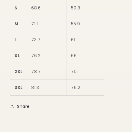
S
68.6
50.8
M
71.1
55.9
L
73.7
61
XL
76.2
66
2XL
78.7
71.1
3XL
81.3
76.2
Share