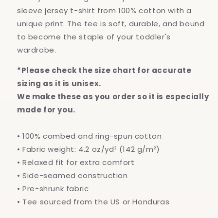
sleeve jersey t-shirt from 100% cotton with a
unique print. The tee is soft, durable, and bound
to become the staple of your toddler's
wardrobe.
*Please check the size chart for accurate
sizing as it is unisex.
We make these as you order so it is especially
made for you.
• 100% combed and ring-spun cotton
• Fabric weight: 4.2 oz/yd² (142 g/m²)
• Relaxed fit for extra comfort
• Side-seamed construction
• Pre-shrunk fabric
• Tee sourced from the US or Honduras