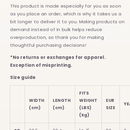
This product is made especially for you as soon
as you place an order, which is why it takes us a
bit longer to deliver it to you. Making products on
demand instead of in bulk helps reduce
overproduction, so thank you for making
thoughtful purchasing decisions!
*No returns or exchanges for apparel.
Exception of misprinting.
Size guide
FITS
WIDTH
LENGTH
WEIGHT
EUR
YE
(cm)
(cm)
(LBS)
SIZE
(kg)