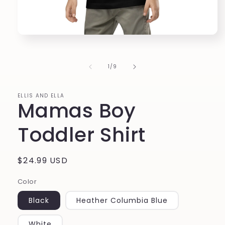
Open
media
1
in
of
1
/
9
modal
ELLIS AND ELLA
Mamas Boy
Toddler Shirt
Regular
$24.99 USD
price
Color
Black
Heather Columbia Blue
White