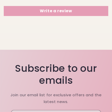
Write a review
Subscribe to our
emails
Join our email list for exclusive offers and the
latest news.