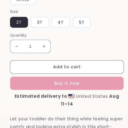
Size
2T
3T
4T
5T
Quantity
Decrease
Increase
quantity
quantity
for
for
Add to cart
Mamas
Mamas
Boy
Boy
Toddler
Toddler
Buy it now
Shirt
Shirt
Estimated delivery to
United States
Aug
11⁠–14
Let your toddler do their thing while feeling super
comfy and looking extra stylish in this short-