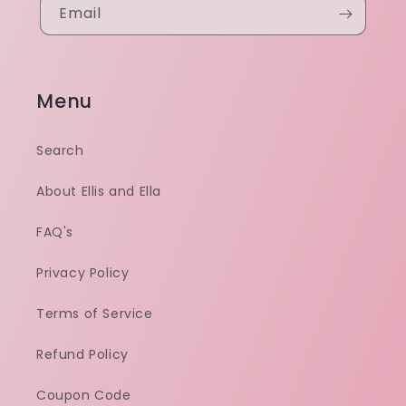
Email
Menu
Search
About Ellis and Ella
FAQ's
Privacy Policy
Terms of Service
Refund Policy
Coupon Code