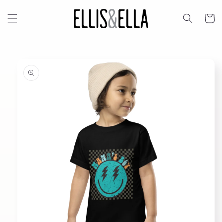
Skip to
content
Cart
Skip to
product
information