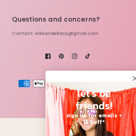
Questions and concerns?
Contact: ellisandellaco@gmail.com
Facebook
Pinterest
Instagram
TikTok
Payment
methods
let's be
friends!
© 2026,
Ellis and Ella
sign up for emails +
15%off*