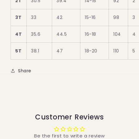
2T
30.5
39.4
14-15
92
2
3T
33
42
15-16
98
3
4T
35.6
44.5
16-18
104
4
5T
38.1
47
18-20
110
5
Share
Customer Reviews
Be the first to write a review